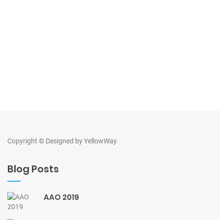
Copyright © Designed by
YellowWay
Blog Posts
AAO 2019