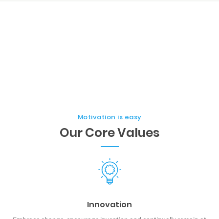
Motivation is easy
Our Core Values
Innovation