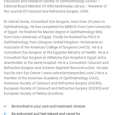
Education and Research Society of Ophthalmology GERSO.
•
Editorial Board Member Of ISRS Multimedia Library.
• Reviewer of
the Journal Of Cataract and Refractive Surgery JCRS.
Dr Ashraf Armia, Consultant Eye Surgeon, more than 20 years in
Ophthalmology. He has completed his MBBCh from Cairo University
of Egypt. He finished his Master degree in Ophthalmology MSc.
from Cairo University of Egypt. Finally he finished his FRCS in
Ophthalmology from Glasgow, United Kingdom. He became an
Associate of the American College of Surgeons (AACS). He is a
Consultant Eye Surgeon at the Egyptian Ministry of Health. He is a
Consultant Eye Surgeon at AlWatany Eye Hospital in Egypt and a
shareholder at the same hospital.
He is a Consultant Cataract and
Refractive Surgeon and Anterior Segment Reconstruction.
He also
has his own Eye Center ( www.ashrafarmiaeyeclinic.com )
He is a
member of the American Academy of Ophthalmology (AAO),
American Society of Cataract and Refractive Surgery (ASCRS),
European Society of Cataract and Refractive Surgery (ESCRS) and
European Society of Retina (Euretina).
Be involved in your care and treatment choices
Be welcomed and feel relaxed and cared for