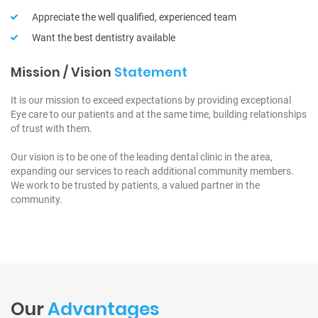
Appreciate the well qualified, experienced team
Want the best dentistry available
Mission / Vision
Statement
It is our mission to exceed expectations by providing exceptional
Eye care to our patients and at the same time, building relationships
of trust with them.
Our vision is to be one of the leading dental clinic in the area,
expanding our services to reach additional community members.
We work to be trusted by patients, a valued partner in the
community.
Our
Advantages