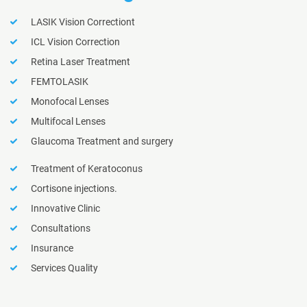
LASIK Vision Correctiont
ICL Vision Correction
Retina Laser Treatment
FEMTOLASIK
Monofocal Lenses
Multifocal Lenses
Glaucoma Treatment and surgery
Treatment of Keratoconus
Cortisone injections.
Innovative Clinic
Consultations
Insurance
Services Quality