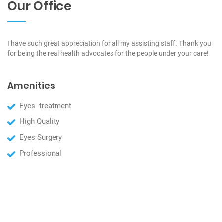
Our Office
I have such great appreciation for all my assisting staff. Thank you
for being the real health advocates for the people under your care!
Amenities
Eyes treatment
High Quality
Eyes Surgery
Professional