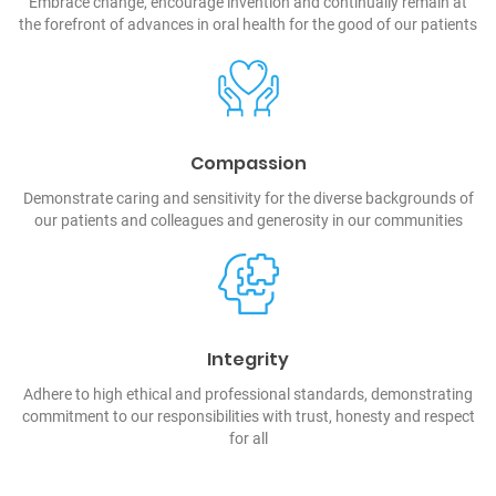
Embrace change, encourage invention and continually remain at
the forefront of advances in oral health for the good of our patients
Compassion
Demonstrate caring and sensitivity for the diverse backgrounds of
our patients and colleagues and generosity in our communities
Integrity
Adhere to high ethical and professional standards, demonstrating
commitment to our responsibilities with trust, honesty and respect
for all