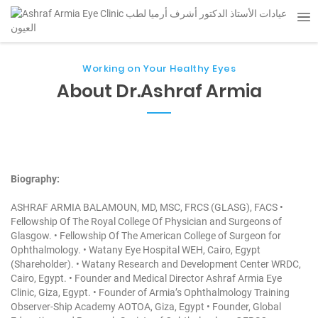
Working on Your Healthy Eyes
About Dr.Ashraf Armia
Biography:
ASHRAF ARMIA BALAMOUN, MD, MSC, FRCS (GLASG), FACS
•
Fellowship Of The Royal College Of Physician and Surgeons of
Glasgow.
• Fellowship Of The American College of Surgeon for
Ophthalmology.
• Watany Eye Hospital WEH, Cairo, Egypt
(Shareholder).
• Watany Research and Development Center WRDC,
Cairo, Egypt.
• Founder and Medical Director Ashraf Armia Eye
Clinic, Giza, Egypt.
• Founder of Armia’s Ophthalmology Training
Observer-Ship Academy AOTOA, Giza, Egypt
• Founder, Global